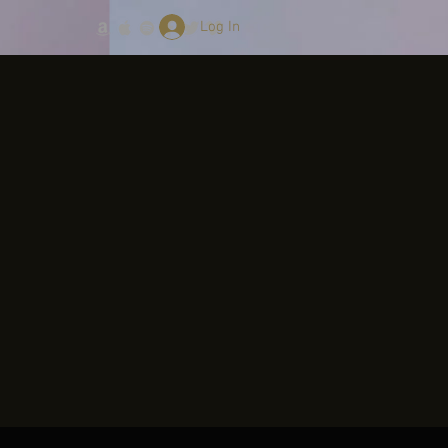
Log In