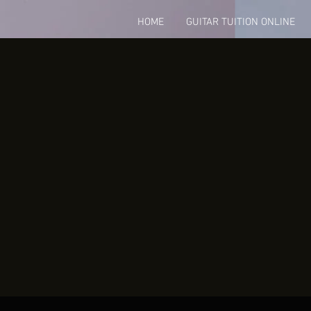
HOME
GUITAR TUITION ONLINE