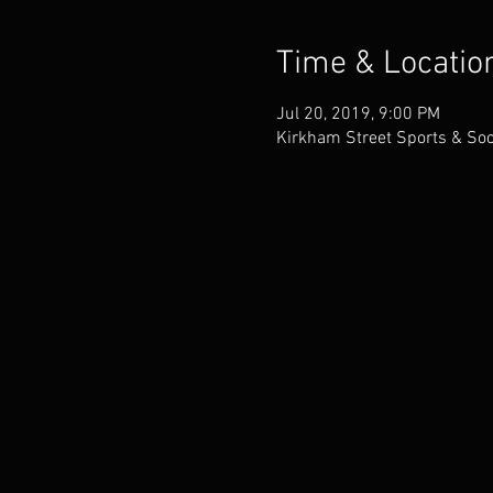
Time & Locatio
Jul 20, 2019, 9:00 PM
Kirkham Street Sports & Soc