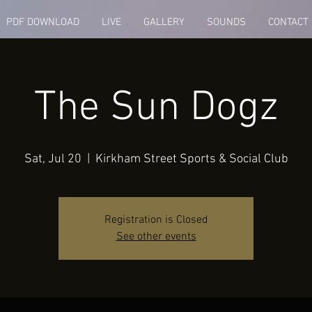
PDF DOWNLOAD
LIVE
GALLERY
SOUNDS
CONTACT
The Sun Dogz
Sat, Jul 20
  |  
Kirkham Street Sports & Social Club
Registration is Closed
See other events