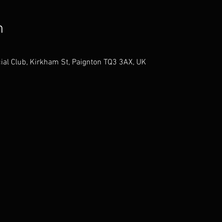
n
ial Club, Kirkham St, Paignton TQ3 3AX, UK