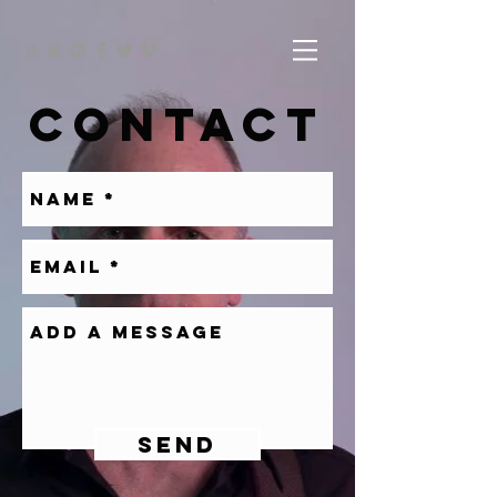
CONTACT
SEND