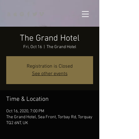
The Grand Hotel
Fri, Oct 16
  |  
The Grand Hotel
Registration is Closed
See other events
Time & Location
Oct 16, 2020, 7:00 PM
The Grand Hotel, Sea Front, Torbay Rd, Torquay
TQ2 6NT, UK