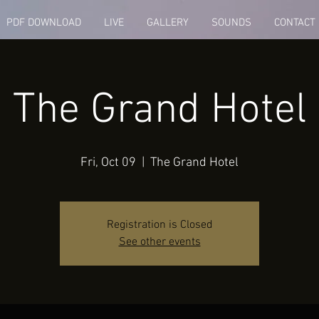
PDF DOWNLOAD
LIVE
GALLERY
SOUNDS
CONTACT
The Grand Hotel
Fri, Oct 09
  |  
The Grand Hotel
Registration is Closed
See other events