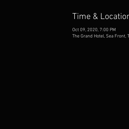
Time & Locatio
Oct 09, 2020, 7:00 PM
The Grand Hotel, Sea Front, 