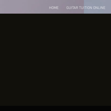
HOME
GUITAR TUITION ONLINE