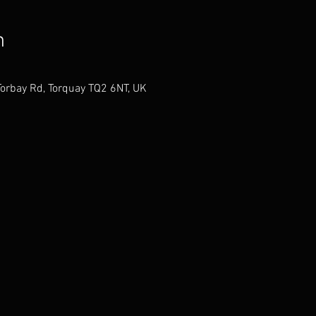
n
Torbay Rd, Torquay TQ2 6NT, UK