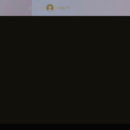
Log In