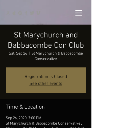
St Marychurch and
Babbacombe Con Club
Sat, Sep 26
  |  
St Marychurch & Babbacombe
Conservative
Registration is Closed
See other events
Time & Location
Sep 26, 2020, 7:00 PM
St Marychurch & Babbacombe Conservative ,