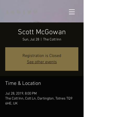
Scott McGowan
Sun, Jul 28
  |  
The Cott Inn
Registration is Closed
See other events
Time & Location
Jul 28, 2019, 8:00 PM
The Cott Inn, Cott Ln, Dartington, Totnes TQ9
6HE, UK