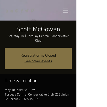
Scott McGowan
Sat, May 18
  |  
Torquay Central Conservative
Club
Registration is Closed
See other events
Time & Location
May 18, 2019, 9:00 PM
Torquay Central Conservative Club, 226 Union
St, Torquay TQ2 5QS, UK