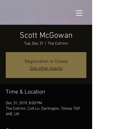
Scott McGowan
Tue, Dec 31
  |  
The Cott Inn
Registration is Closed
See other events
Time & Location
Dec 31, 2019, 8:00 PM
The Cott Inn, Cott Ln, Dartington, Totnes TQ9
6HE, UK