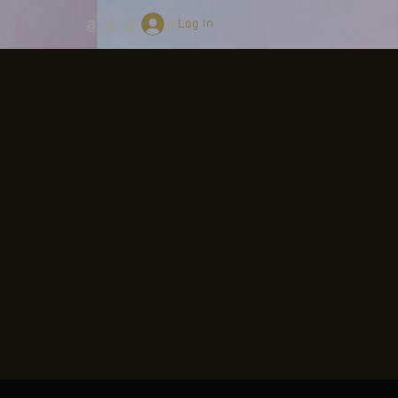
Log In