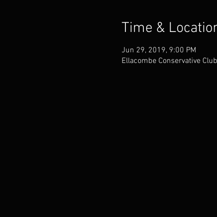
Time & Locatio
Jun 29, 2019, 9:00 PM
Ellacombe Conservative Club