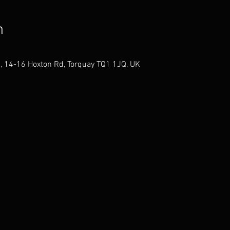
n
, 14-16 Hoxton Rd, Torquay TQ1 1JQ, UK