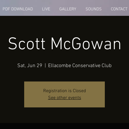
PDF DOWNLOAD
LIVE
GALLERY
SOUNDS
CONTACT
Scott McGowan
Sat, Jun 29
  |  
Ellacombe Conservative Club
Registration is Closed
See other events