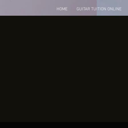
HOME
GUITAR TUITION ONLINE