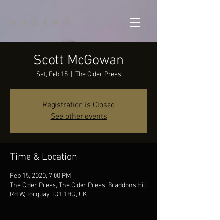
Scott McGowan
Sat, Feb 15
  |  
The Cider Press
Registration is Closed
See other events
Time & Location
Feb 15, 2020, 7:00 PM
The Cider Press, The Cider Press, Braddons Hill
Rd W, Torquay TQ1 1BG, UK