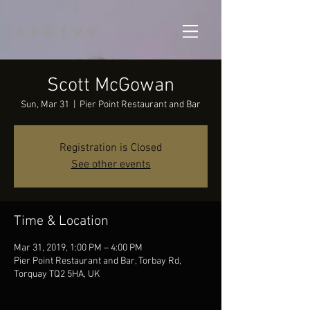
Scott McGowan
Sun, Mar 31
  |  
Pier Point Restaurant and Bar
Registration is Closed
See other events
Time & Location
Mar 31, 2019, 1:00 PM – 4:00 PM
Pier Point Restaurant and Bar, Torbay Rd,
Torquay TQ2 5HA, UK