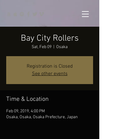
Bay City Rollers
Sat, Feb 09
  |  
Osaka
Registration is Closed
See other events
Time & Location
Feb 09, 2019, 4:00 PM
Osaka, Osaka, Osaka Prefecture, Japan