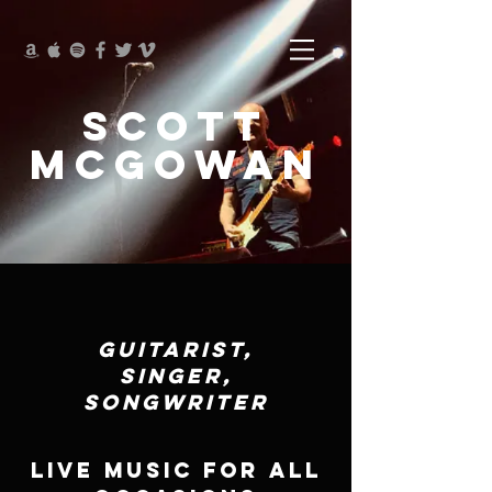
SCOTT
McGOWAN
GUITARIST,
SINGER,
SONGWRITER
LIVE MUSIC FOR ALL