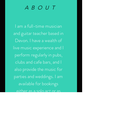
ABOUT
I am a full-time musician
and guitar teacher based in
Devon. I have a wealth of
live music experience and I
perform regularly in pubs,
clubs and cafe bars, and I
also provide the music for
parties and weddings. I am
available for bookings
either as a solo act or as
part of my band, GT.
Please use the contact
form for more information.